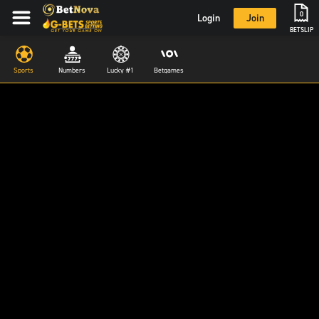
0
Login
Join
BETSLIP
Sports
Numbers
Lucky #1
Betgames