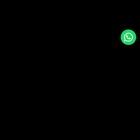
Back to top
Legal
Betnova Cresta is Licensed by the Gauteng
Gambling Board. Registered Address: Cresta Shopping Centre, Cinema level, Crn Beyers
Naude and Republic Road, Cresta, 2194.
Winners Know When To Stop