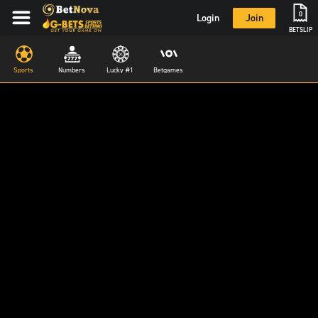
0
Login
Join
BETSLIP
Sports
Numbers
Lucky #1
Betgames