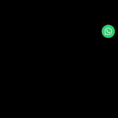
Back to top
Legal
Betnova Cresta is Licensed by the Gauteng
Gambling Board. Registered Address: Cresta Shopping Centre, Cinema level, Crn Beyers
Naude and Republic Road, Cresta, 2194.
Winners Know When To Stop