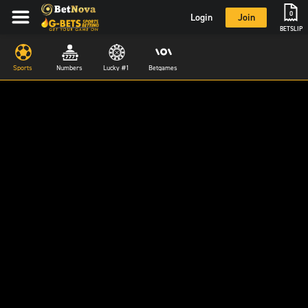
0
Login
Join
BETSLIP
Sports
Numbers
Lucky #1
Betgames