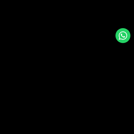
Back to top
Legal
Betnova Cresta is Licensed by the Gauteng
Gambling Board. Registered Address: Cresta Shopping Centre, Cinema level, Crn Beyers
Naude and Republic Road, Cresta, 2194.
Winners Know When To Stop