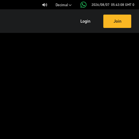
2026/08/07
05:43:08
GMT 0
Decimal
Login
Join