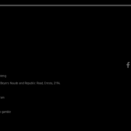
uteng
 Beyers Naude and Republic Road, Cresta, 2194.
gram
o gamble