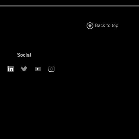
Back to top
Social