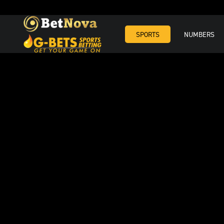
SPORTS
NUMBERS