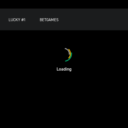
LUCKY #1
BETGAMES