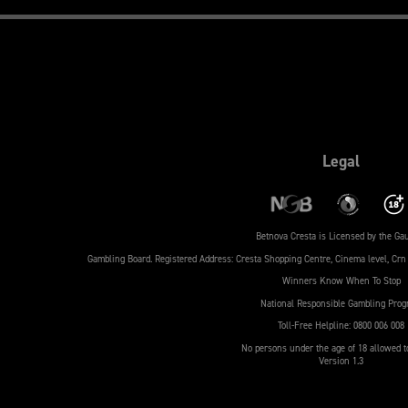
Legal
Betnova Cresta is Licensed by the Ga
Gambling Board. Registered Address: Cresta Shopping Centre, Cinema level, Crn
Winners Know When To Stop
National Responsible Gambling Pro
Toll-Free Helpline: 0800 006 008
No persons under the age of 18 allowed t
Version 1.3