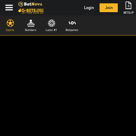
0
Login
Join
BETSLIP
Sports
Numbers
Lucky #1
Betgames