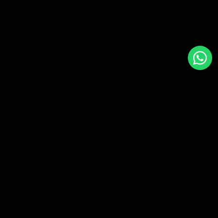
Back to top
Legal
Betnova Cresta is Licensed by the Gauteng
Gambling Board. Registered Address: Cresta Shopping Centre, Cinema level, Crn Beyers
Naude and Republic Road, Cresta, 2194.
Winners Know When To Stop