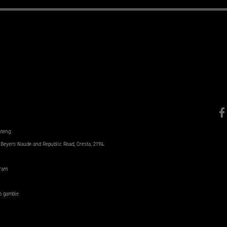
uteng
 Beyers Naude and Republic Road, Cresta, 2194.
gram
o gamble