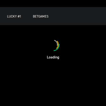
LUCKY #1
BETGAMES