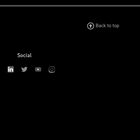
Back to top
Social