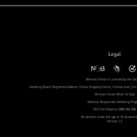
Legal
Betnova Cresta is Licensed by the Ga
Gambling Board. Registered Address: Cresta Shopping Centre, Cinema level, Crn
Winners Know When To Stop
National Responsible Gambling Pro
Toll-Free Helpline: 0800 006 008
No persons under the age of 18 allowed t
Version 1.3