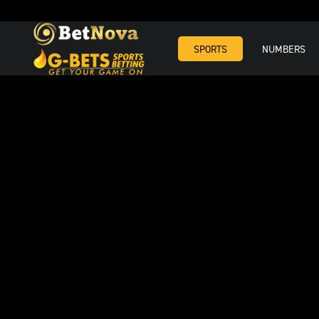
SPORTS
NUMBERS