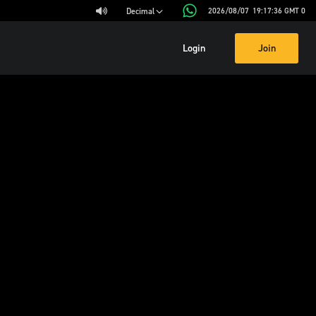
2026/08/07
19:17:36
GMT 0
Decimal
Login
Join