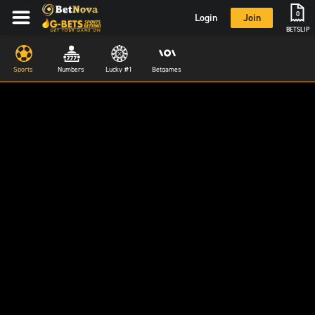
0
Login
Join
BETSLIP
Sports
Numbers
Lucky #1
Betgames