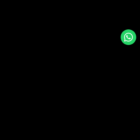
Back to top
Legal
Betnova Cresta is Licensed by the Gauteng
Gambling Board. Registered Address: Cresta Shopping Centre, Cinema level, Crn Beyers
Naude and Republic Road, Cresta, 2194.
Winners Know When To Stop