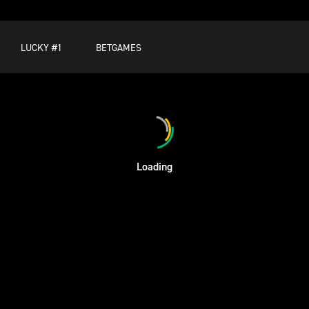
LUCKY #1
BETGAMES