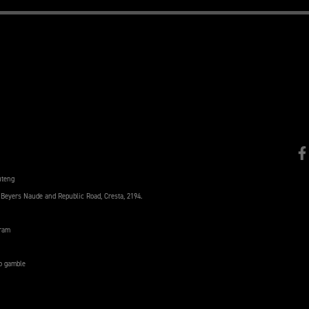
uteng
 Beyers Naude and Republic Road, Cresta, 2194.
gram
o gamble