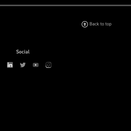
Back to top
Social