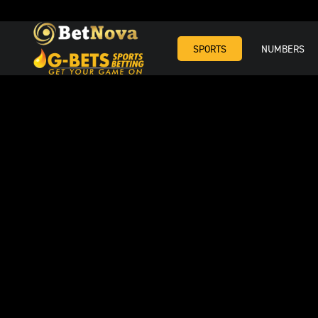
SPORTS
NUMBERS