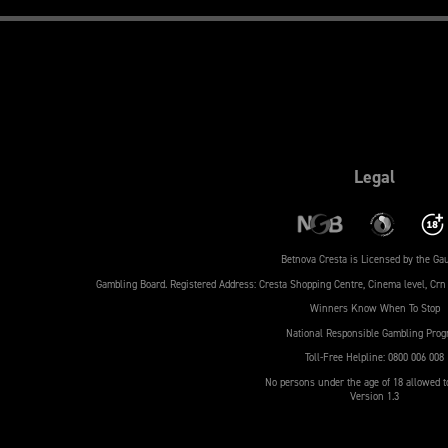
Legal
Betnova Cresta is Licensed by the Ga
Gambling Board. Registered Address: Cresta Shopping Centre, Cinema level, Crn
Winners Know When To Stop
National Responsible Gambling Pro
Toll-Free Helpline: 0800 006 008
No persons under the age of 18 allowed t
Version 1.3