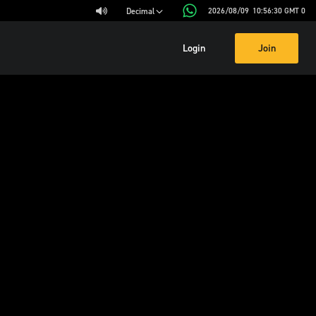
2026/08/09
10:56:30
GMT 0
Decimal
Login
Join