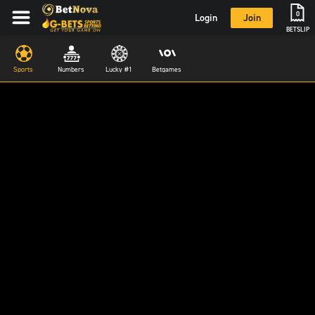
0
Login
Join
BETSLIP
Sports
Numbers
Lucky #1
Betgames