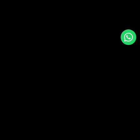
Back to top
Legal
Betnova Cresta is Licensed by the Gauteng
Gambling Board. Registered Address: Cresta Shopping Centre, Cinema level, Crn Beyers
Naude and Republic Road, Cresta, 2194.
Winners Know When To Stop