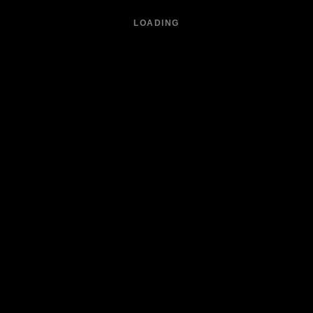
LOADING