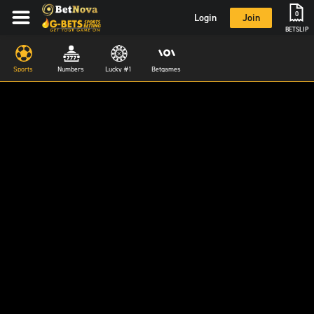
0
Login
Join
BETSLIP
Sports
Numbers
Lucky #1
Betgames