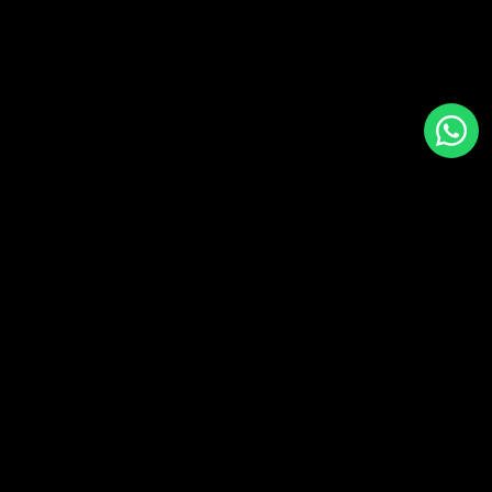
Back to top
Legal
Betnova Cresta is Licensed by the Gauteng
Gambling Board. Registered Address: Cresta Shopping Centre, Cinema level, Crn Beyers
Naude and Republic Road, Cresta, 2194.
Winners Know When To Stop