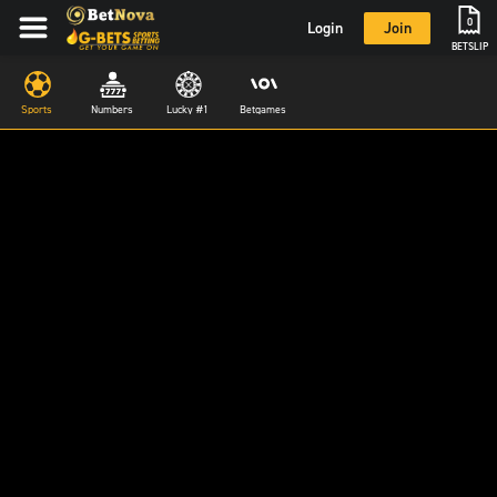
0
Login
Join
BETSLIP
Sports
Numbers
Lucky #1
Betgames