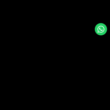
Back to top
Legal
Betnova Cresta is Licensed by the Gauteng
Gambling Board. Registered Address: Cresta Shopping Centre, Cinema level, Crn Beyers
Naude and Republic Road, Cresta, 2194.
Winners Know When To Stop