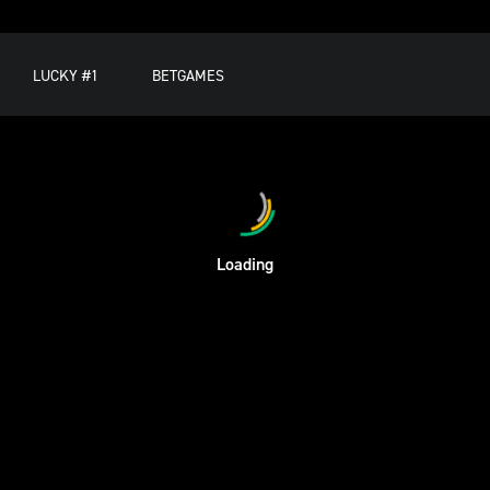
LUCKY #1
BETGAMES