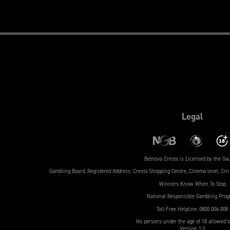
Legal
Betnova Cresta is Licensed by the Ga
Gambling Board. Registered Address: Cresta Shopping Centre, Cinema level, Crn
Winners Know When To Stop
National Responsible Gambling Pro
Toll-Free Helpline: 0800 006 008
No persons under the age of 18 allowed t
Version 1.3