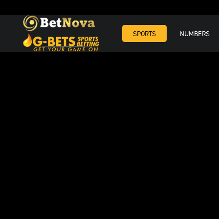
SPORTS
NUMBERS