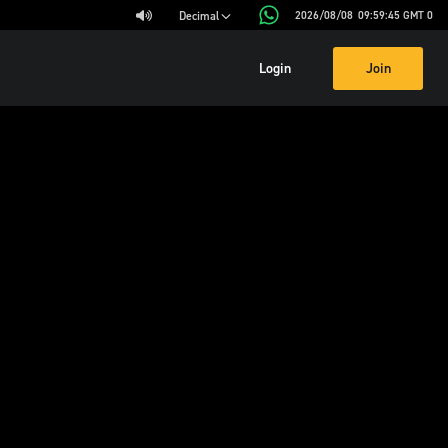
2026/08/08
09:59:45
GMT 0
Decimal
Login
Join