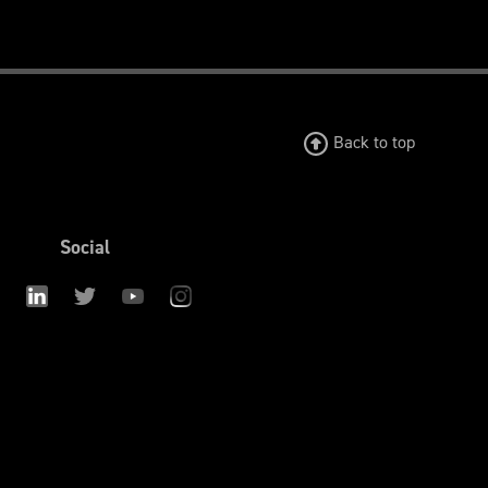
Back to top
Social