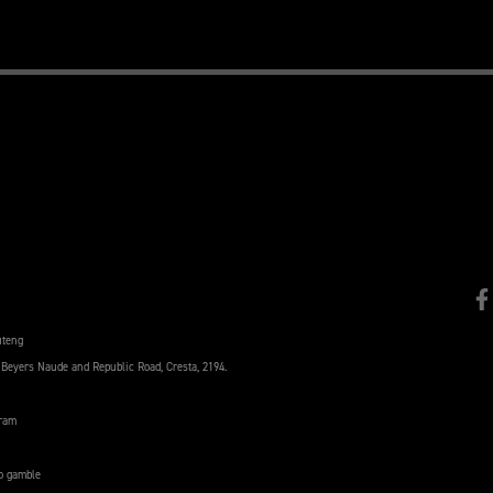
uteng
 Beyers Naude and Republic Road, Cresta, 2194.
gram
o gamble