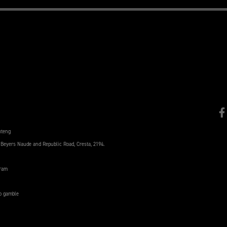
uteng
 Beyers Naude and Republic Road, Cresta, 2194.
gram
o gamble