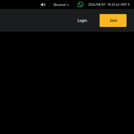
2026/08/07
18:33:42
GMT 0
Decimal
Login
Join