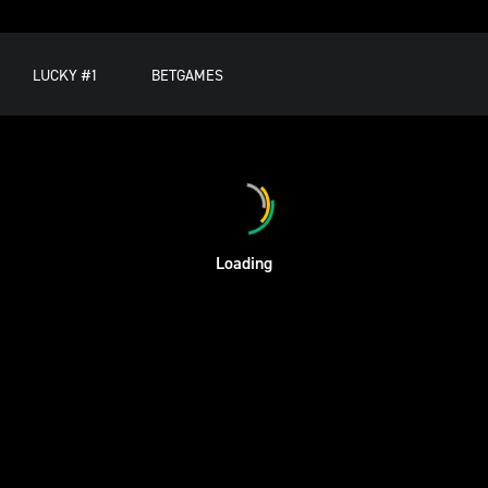
LUCKY #1
BETGAMES