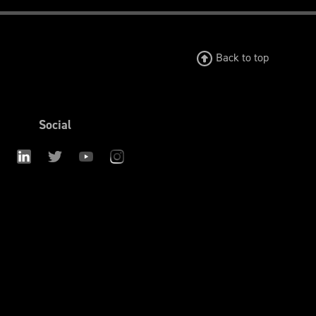
Back to top
Social