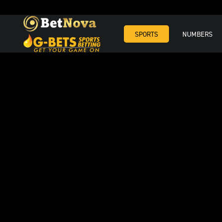
SPORTS
NUMBERS