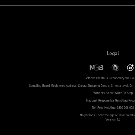
Legal
Betnova Cresta is Licensed by the Ga
Gambling Board. Registered Address: Cresta Shopping Centre, Cinema level, Crn
Winners Know When To Stop
National Responsible Gambling Pro
Toll-Free Helpline: 0800 006 008
No persons under the age of 18 allowed t
Version 1.3