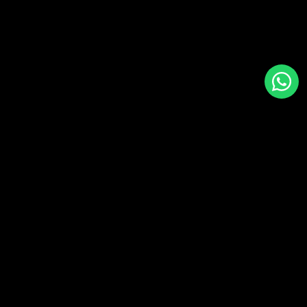
Back to top
Legal
Betnova Cresta is Licensed by the Gauteng
Gambling Board. Registered Address: Cresta Shopping Centre, Cinema level, Crn Beyers
Naude and Republic Road, Cresta, 2194.
Winners Know When To Stop