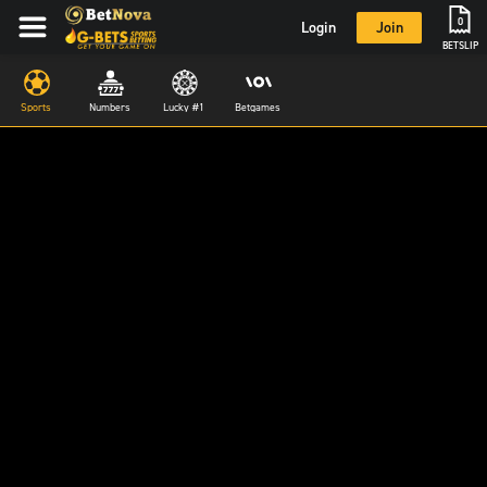
0
Login
Join
BETSLIP
Sports
Numbers
Lucky #1
Betgames